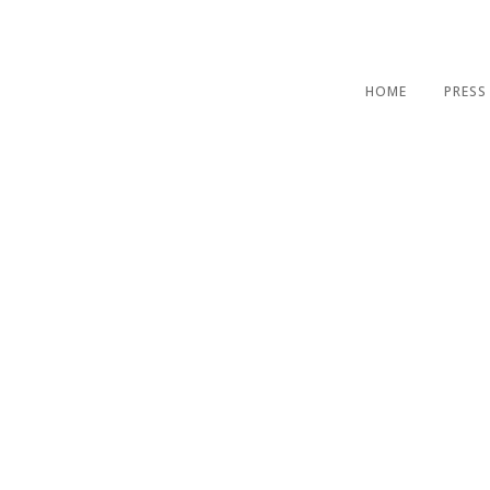
HOME
PRESS