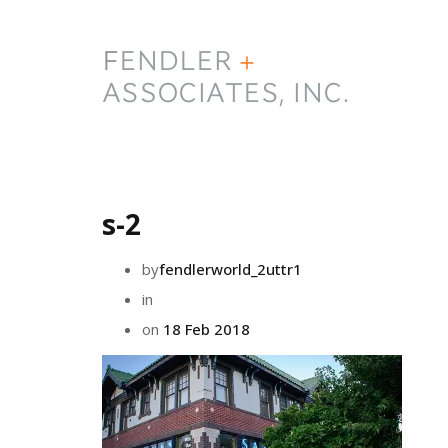
s-2
by
fendlerworld_2uttr1
in
on
18 Feb 2018