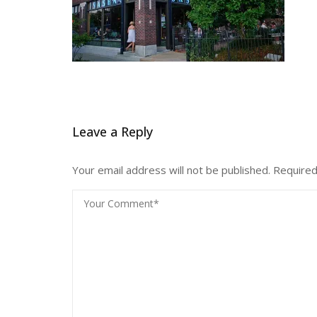
Leave a Reply
Your email address will not be published.
Required