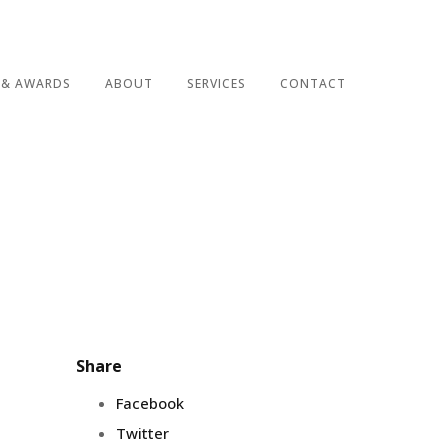
 & AWARDS
ABOUT
SERVICES
CONTACT
Share
Facebook
Twitter