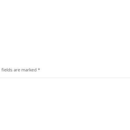
 fields are marked
*