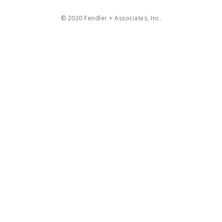
© 2020 Fendler + Associates, Inc.