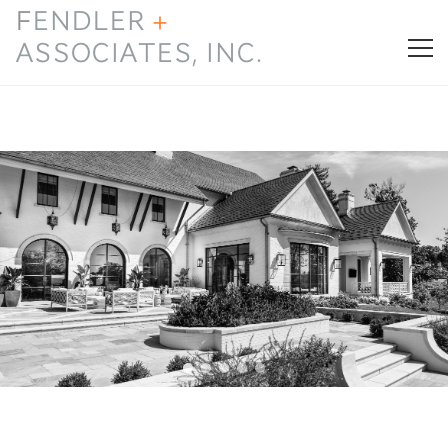
HOME
PRESS & AWARDS
ABOUT
SERVICES
CONTACT