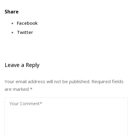
Share
Facebook
Twitter
Leave a Reply
Your email address will not be published.
Required fields
are marked
*