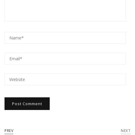
PREV
NEXT