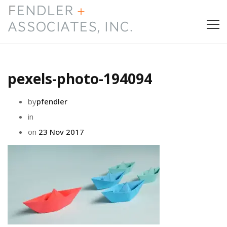
HOME
pexels-photo-194094
PRESS & AWARDS
by
pfendler
ABOUT
in
on
23 Nov 2017
SERVICES
CONTACT