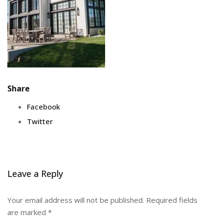
Share
Facebook
Twitter
Leave a Reply
Your email address will not be published.
Required fields
are marked
*