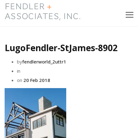
HOME
LugoFendler-StJames-8902
PRESS & AWARDS
by
fendlerworld_2uttr1
ABOUT
in
on
20 Feb 2018
SERVICES
CONTACT