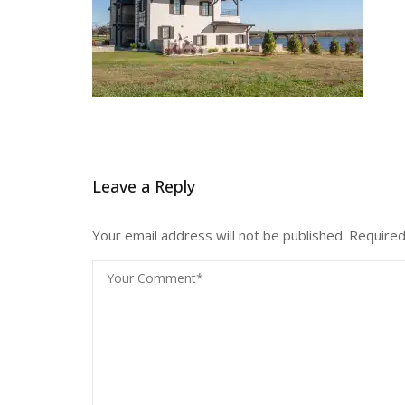
Leave a Reply
Your email address will not be published.
Required