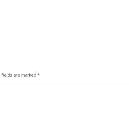
 fields are marked
*