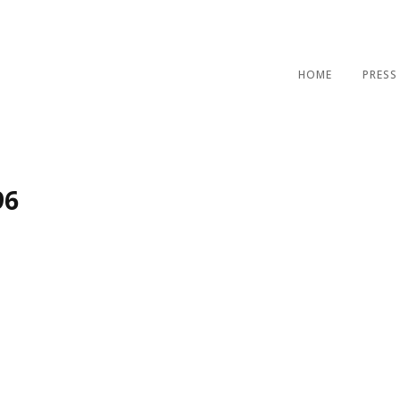
HOME
PRESS
96