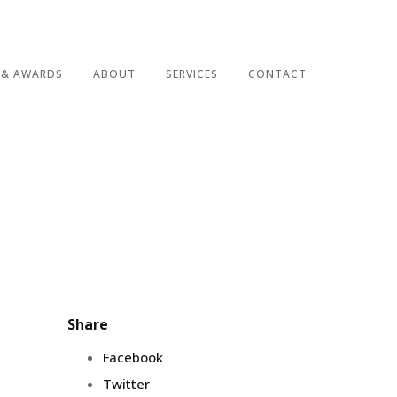
 & AWARDS
ABOUT
SERVICES
CONTACT
Share
Facebook
Twitter