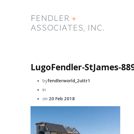
LugoFendler-StJames-88
by
fendlerworld_2uttr1
in
on
20 Feb 2018