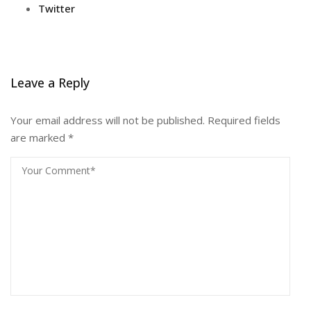
Twitter
Leave a Reply
Your email address will not be published.
Required fields
are marked
*