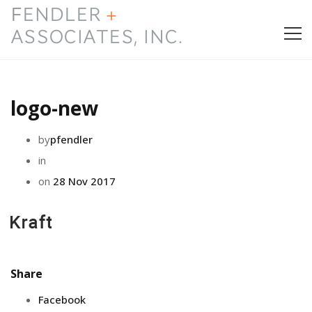
HOME
logo-new
PRESS & AWARDS
by
pfendler
ABOUT
in
on
28 Nov 2017
SERVICES
CONTACT
Share
Facebook