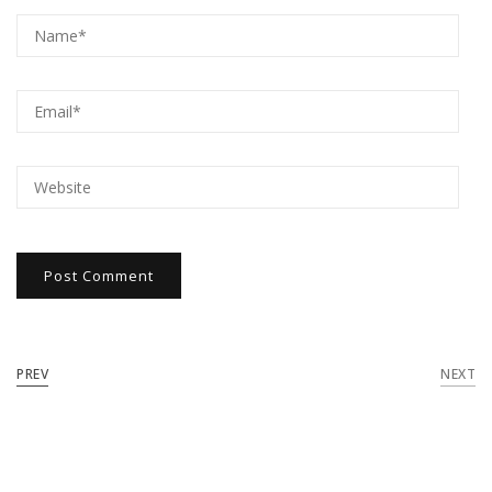
PREV
NEXT