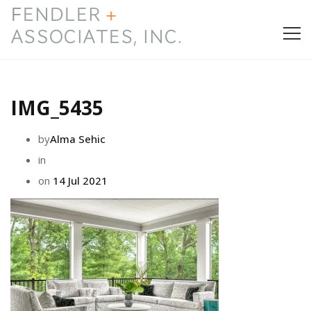
HOME
IMG_5435
PRESS & AWARDS
by
Alma Sehic
ABOUT
in
on
14 Jul 2021
SERVICES
CONTACT