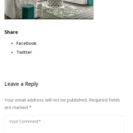
Share
Facebook
Twitter
Leave a Reply
Your email address will not be published.
Required fields
are marked
*