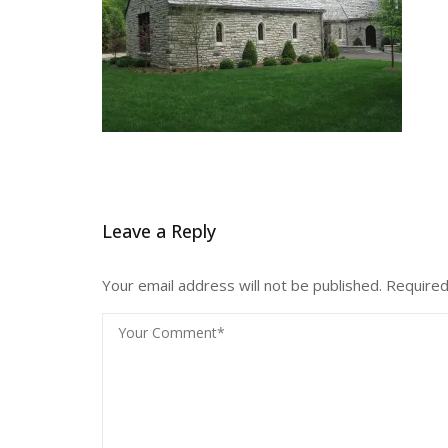
Leave a Reply
Your email address will not be published.
Required