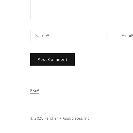
PREV
© 2020 Fendler + Associates, Inc.