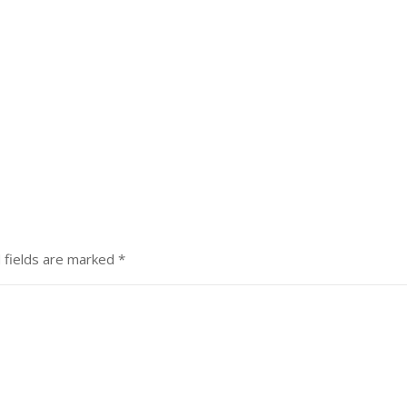
 fields are marked
*