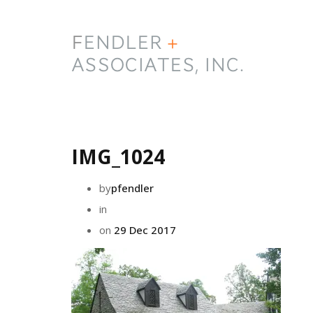
IMG_1024
by
pfendler
in
on
29 Dec 2017