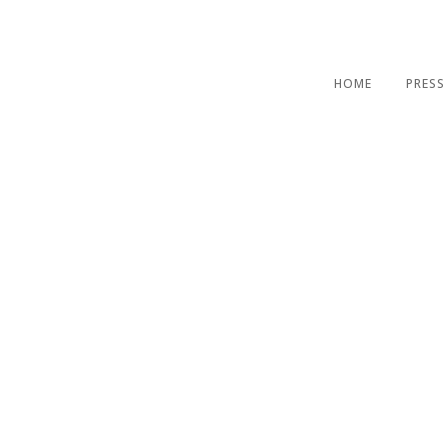
HOME
PRESS