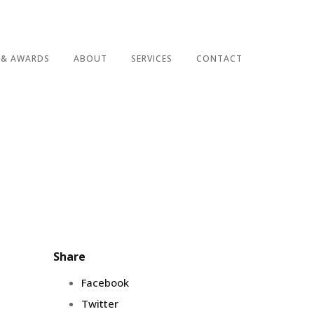
 & AWARDS
ABOUT
SERVICES
CONTACT
Share
Facebook
Twitter