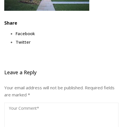
Share
Facebook
Twitter
Leave a Reply
Your email address will not be published.
Required fields
are marked
*