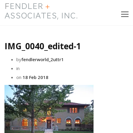
HOME
IMG_0040_edited-1
PRESS & AWARDS
by
fendlerworld_2uttr1
ABOUT
in
on
18 Feb 2018
SERVICES
CONTACT