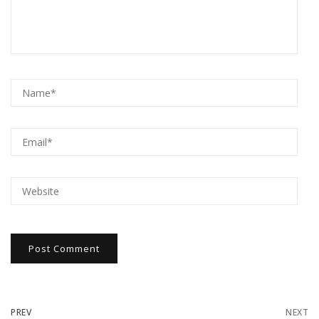
PREV
NEXT