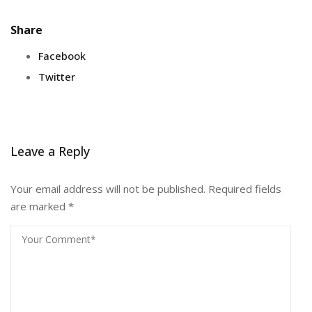
Share
Facebook
Twitter
Leave a Reply
Your email address will not be published.
Required fields
are marked
*