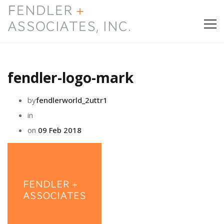
HOME
fendler-logo-mark
PRESS & AWARDS
by
fendlerworld_2uttr1
ABOUT
in
on
09 Feb 2018
SERVICES
CONTACT