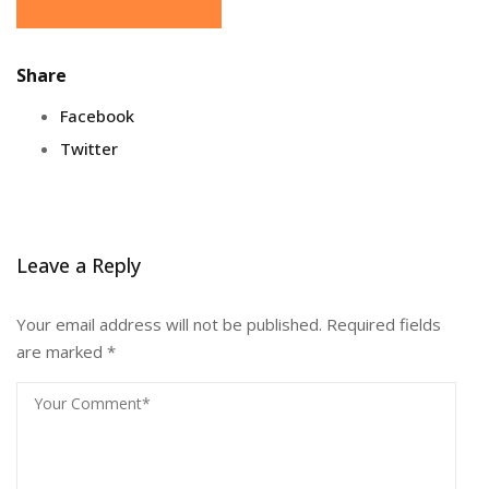
Share
Facebook
Twitter
Leave a Reply
Your email address will not be published.
Required fields
are marked
*