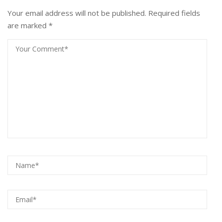
Your email address will not be published.
Required fields
are marked
*