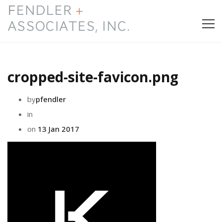
HOME
cropped-site-favicon.png
PRESS & AWARDS
by
pfendler
ABOUT
in
on
13 Jan 2017
SERVICES
CONTACT