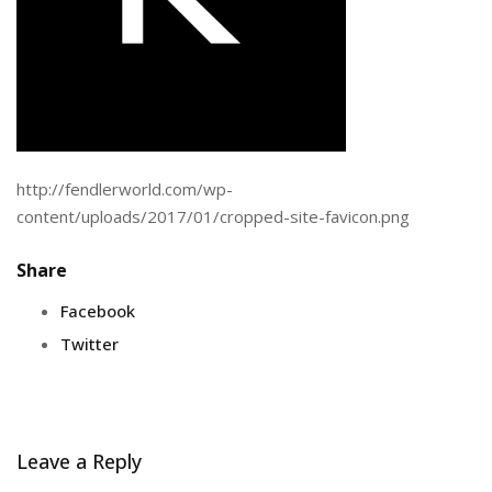
http://fendlerworld.com/wp-
content/uploads/2017/01/cropped-site-favicon.png
Share
Facebook
Twitter
Leave a Reply