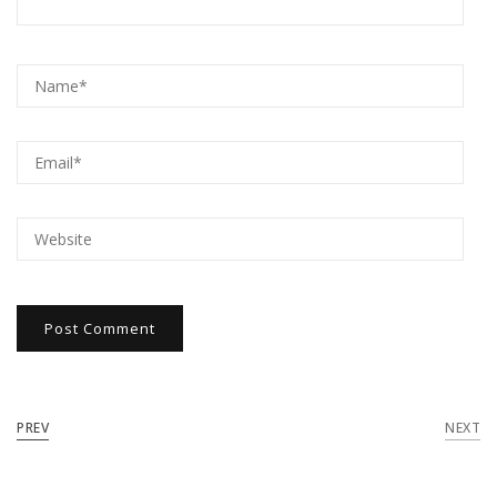
PREV
NEXT