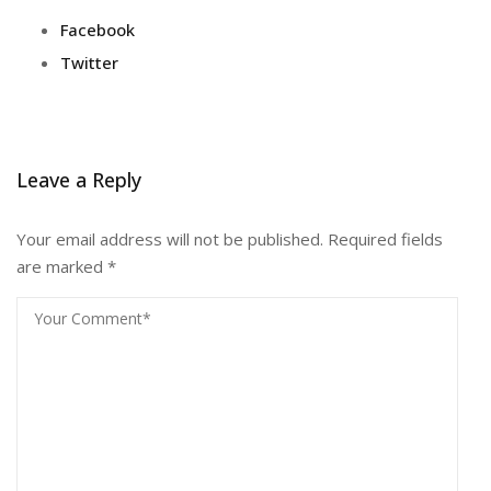
Facebook
Twitter
Leave a Reply
Your email address will not be published.
Required fields
are marked
*