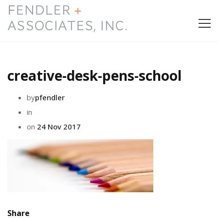
HOME
creative-desk-pens-school
PRESS & AWARDS
by
pfendler
ABOUT
in
on
24 Nov 2017
SERVICES
CONTACT
Share