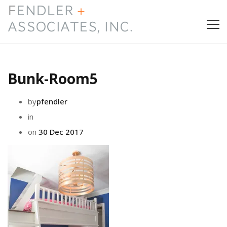
HOME
Bunk-Room5
PRESS & AWARDS
by
pfendler
ABOUT
in
on
30 Dec 2017
SERVICES
CONTACT