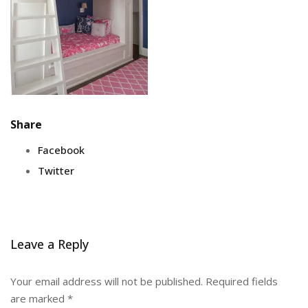
Share
Facebook
Twitter
Leave a Reply
Your email address will not be published.
Required fields
are marked
*