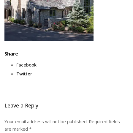
Share
Facebook
Twitter
Leave a Reply
Your email address will not be published.
Required fields
are marked
*