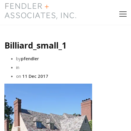
HOME
Billiard_small_1
PRESS & AWARDS
by
pfendler
ABOUT
in
on
11 Dec 2017
SERVICES
CONTACT