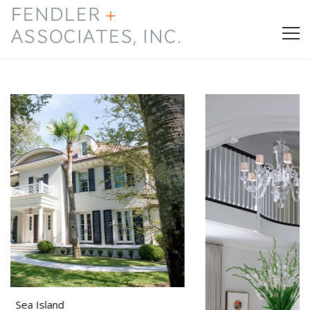
HOME
PRESS & AWARDS
ABOUT
SERVICES
CONTACT
Island