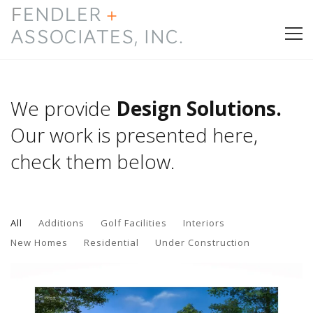
HOME
We provide
Design Solutions.
PRESS & AWARDS
Our work is presented here,
check them below.
ABOUT
SERVICES
All
Additions
Golf Facilities
Interiors
CONTACT
New Homes
Residential
Under Construction